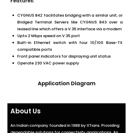
Features:
CYGNUS 842 facilitates bridging with a similar unit, or
Bridged Terminal Servers like CYGNUS 843 over a
leased line which offers a V.35 interface via a modem
Upto 2 Mbps speed on V.35 port
Built-in Ethernet switch with four 10/100 Base-TX
compatible ports
Front panel indicators for displaying unit status
Operate 230 VAC power supply
Application Diagram
About Us
An Indian company founded in 1988 by IITians. Providing
dependable solutions for connectivity applications. An