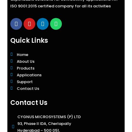
ISO 9001:2015 certified company for all its activities
Quick Links
Home
About Us
Products
Applications
Support
Contact Us
Contact Us
CYGNUS MICROSYSTEMS (P) LTD
93, Phase II IDA, Cherlapally
Hyderabad – 500 051,