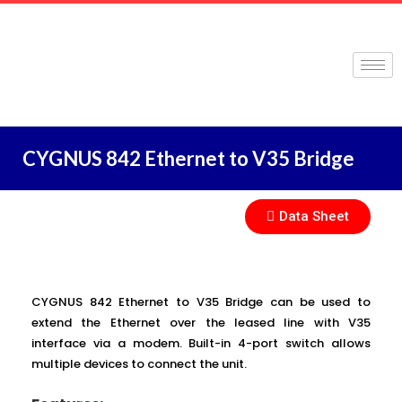
CYGNUS 842 Ethernet to V35 Bridge
Data Sheet
CYGNUS 842 Ethernet to V35 Bridge can be used to
extend the Ethernet over the leased line with V35
interface via a modem. Built-in 4-port switch allows
multiple devices to connect the unit.