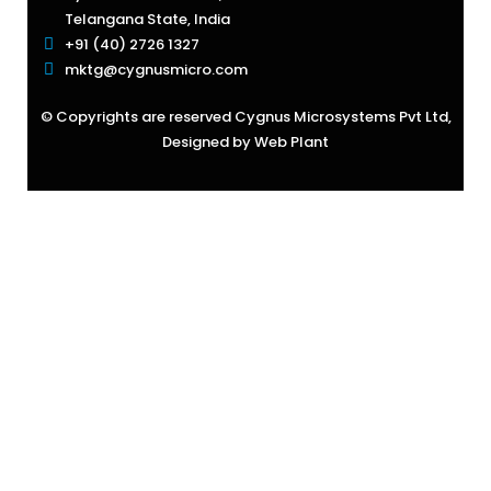
Telangana State, India
+91 (40) 2726 1327
mktg@cygnusmicro.com
© Copyrights are reserved Cygnus Microsystems Pvt Ltd,
Designed by
Web Plant