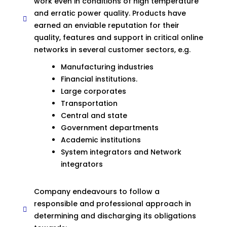
work even in conditions of high temperature
and erratic power quality. Products have
earned an enviable reputation for their
quality, features and support in critical online
networks in several customer sectors, e.g.
Manufacturing industries
Financial institutions.
Large corporates
Transportation
Central and state
Government departments
Academic institutions
System integrators and Network
integrators
Company endeavours to follow a
responsible and professional approach in
determining and discharging its obligations