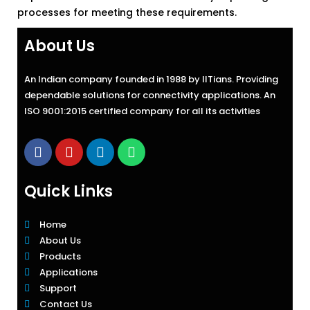
processes for meeting these requirements.
About Us
An Indian company founded in 1988 by IITians. Providing
dependable solutions for connectivity applications. An
ISO 9001:2015 certified company for all its activities
Quick Links
Home
About Us
Products
Applications
Support
Contact Us