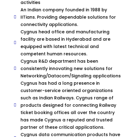
activities
An Indian company founded in 1988 by
IITians. Providing dependable solutions for
connectivity applications.
Cygnus head office and manufacturing
facility are based in Hyderabad and are
equipped with latest technical and
competent human resources.
Cygnus R&D department has been
consistently innovating new solutions for
Networking/Datacom/Signaling applications
Cygnus has had a long presence in
customer-service oriented organizations
such as Indian Railways. Cygnus range of
products designed for connecting Railway
ticket booking offices all over the country
has made Cygnus a reputed and trusted
partner of these critical applications.
Cygnus data communication products have