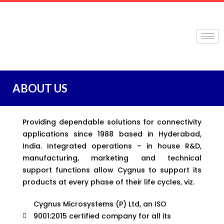
ABOUT US
Providing dependable solutions for connectivity
applications since 1988 based in Hyderabad,
India. Integrated operations – in house R&D,
manufacturing, marketing and technical
support functions allow Cygnus to support its
products at every phase of their life cycles, viz.
Cygnus Microsystems (P) Ltd, an ISO
9001:2015 certified company for all its