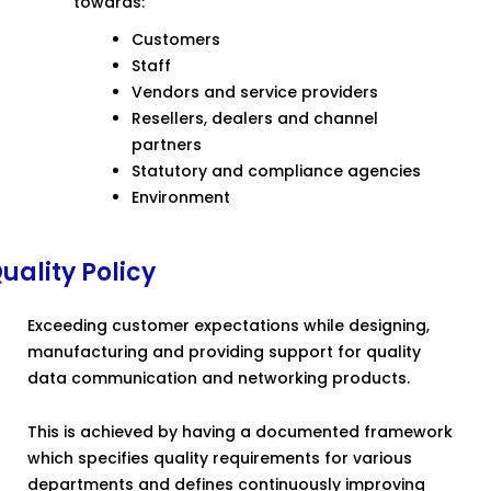
towards:
Customers
Staff
Vendors and service providers
Resellers, dealers and channel
partners
Statutory and compliance agencies
Environment
uality Policy
Exceeding customer expectations while designing,
manufacturing and providing support for quality
data communication and networking products.
This is achieved by having a documented framework
which specifies quality requirements for various
departments and defines continuously improving