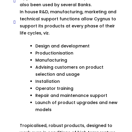
also been used by several Banks.
In house R&D, manufacturing, marketing and
technical support functions allow Cygnus to
support its products at every phase of their
life cycles, viz.
Design and development
Productionisation
Manufacturing
Advising customers on product
selection and usage
Installation
Operator training
Repair and maintenance support
Launch of product upgrades and new
models
Tropicalised, robust products, designed to